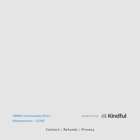
powered by
UMMA Community Clinic -
kflconversion - 12345
Contact
Refunds
Privacy