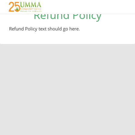
Refund Policy
Refund Policy text should go here.